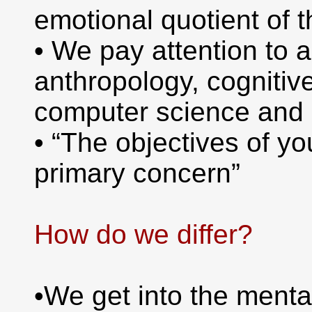
emotional quotient of 
• We pay attention to 
anthropology, cognitiv
computer science and 
• “The objectives of yo
primary concern”
How do we differ?
•We get into the menta