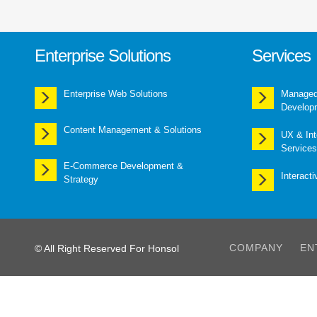
Enterprise Solutions
Services
Enterprise Web Solutions
Managed 
Develop
Content Management & Solutions
UX & Int
Services
E-Commerce Development &
Interact
Strategy
COMPANY
EN
© All Right Reserved For Honsol