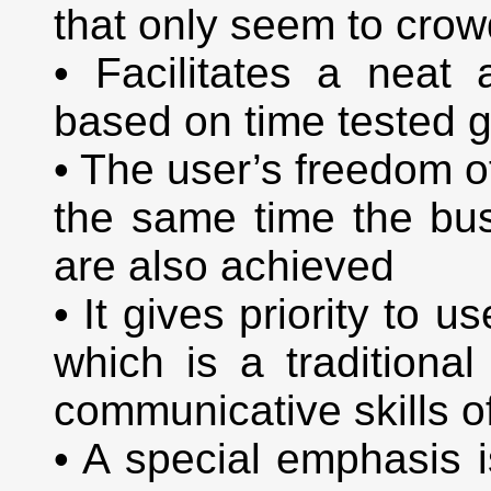
that only seem to crowd
• Facilitates a neat
based on time tested g
• The user’s freedom o
the same time the bu
are also achieved
• It gives priority to 
which is a traditional
communicative skills 
• A special emphasis 