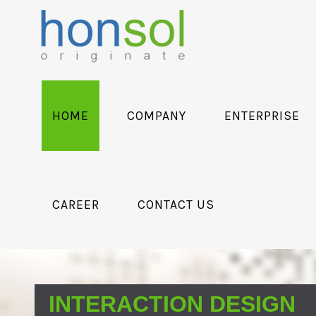
HOME
COMPANY
ENTERPRISE
CAREER
CONTACT US
INTERACTION DESIGN