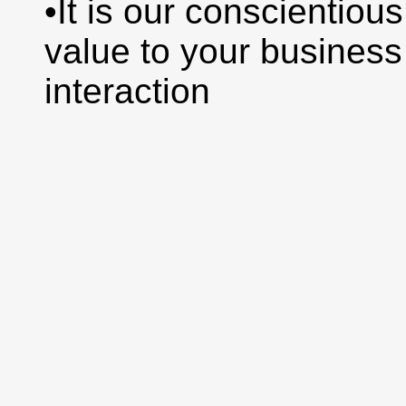
•It is our conscientious
value to your busines
interaction
Website De
Shimla | Internet and 
SEO Services Compan
Web Design and Java 
Hosting, Website Deve
marketing, creative se
Search engine optimiz
marketing services in 