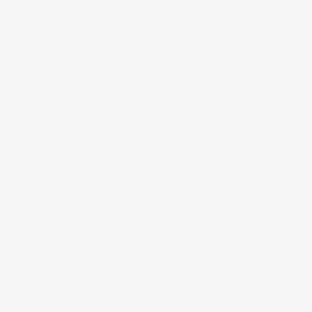
UK, USA and Worldwid
Web Design, Website
Designing, Web Design
Designing in Shimla, 
Shimla, Internet Mark
Engine Marketing India
web marketing India, I
experts, Online Marketi
marketing solutions, in
Social media optimizat