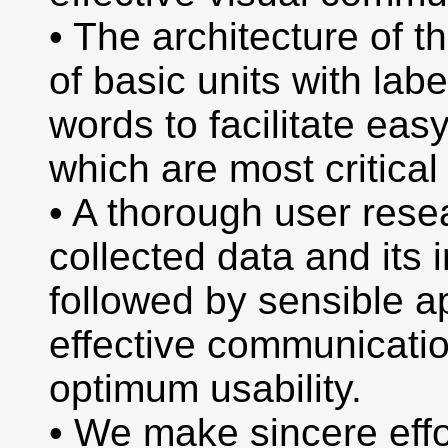
• The architecture of t
of basic units with lab
words to facilitate easy
which are most critical 
• A thorough user rese
collected data and its i
followed by sensible a
effective communicatio
optimum usability.
• We make sincere effo