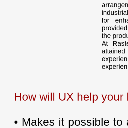
arrangem
industri
for enh
provided
the produ
At Rast
attained
experie
experien
How will UX help your
• Makes it possible to