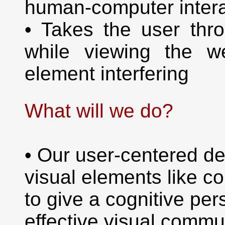
human-computer intera
• Takes the user thr
while viewing the w
element interfering
What will we do?
• Our user-centered de
visual elements like c
to give a cognitive pe
effective visual commu