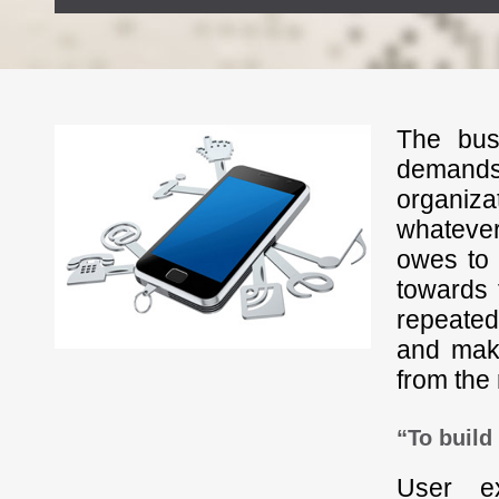
The bus
demands 
organizat
whatever
owes to 
towards 
repeated
and make
from the 
“To build
User e