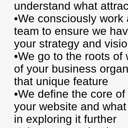
understand what attra
•We consciously work a
team to ensure we hav
your strategy and visi
•We go to the roots o
of your business organ
that unique feature
•We define the core o
your website and wha
in exploring it further