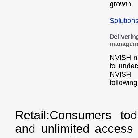
growth.
Solution
Delivering
managem
NVISH nu
to under
NVISH h
followin
Retail:Consumers to
and unlimited access 