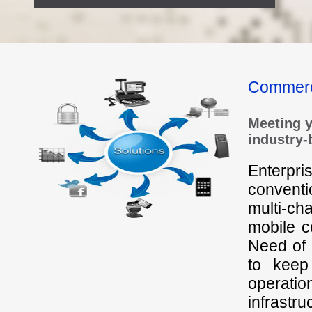
Commer
Meeting 
industry-
Enterpr
convent
multi-ch
mobile 
Need of t
to keep
operati
infrastru