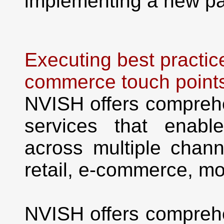
implementing a new pa
Executing best practic
commerce touch point
NVISH offers compreh
services that enabl
across multiple channe
retail, e-commerce, mo
NVISH offers compreh