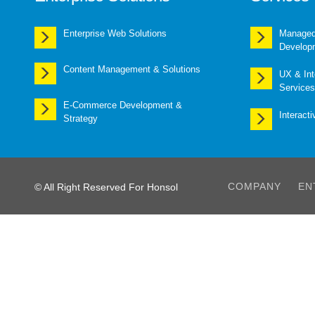
Enterprise Web Solutions
Managed 
Develop
Content Management & Solutions
UX & Int
Services
E-Commerce Development &
Interact
Strategy
COMPANY
EN
© All Right Reserved For Honsol