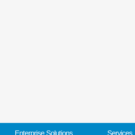
Designing, Web Design
Designing in Shimla, 
Shimla, Internet Mark
Engine Marketing India
web marketing India, I
experts, Online Marketi
marketing solutions, in
Social media optimizat
Enterprise Solutions
Services