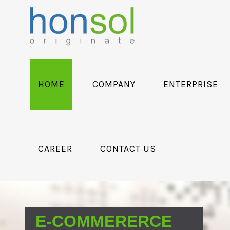
HOME
COMPANY
ENTERPRISE
CAREER
CONTACT US
E-COMMERERCE