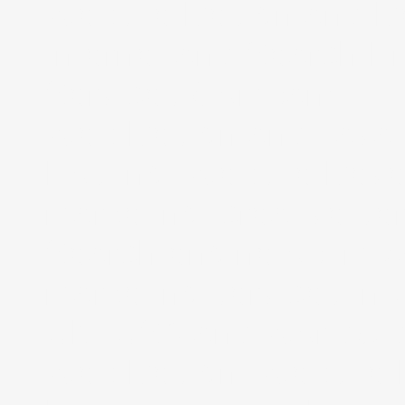
Website Design and De
Internet and Search E
Services Company.
Web Design and Java 
Hosting, Website Deve
marketing, creative se
Search engine optimiz
marketing services in 
UK, USA and Worldwid
Web Design, Website