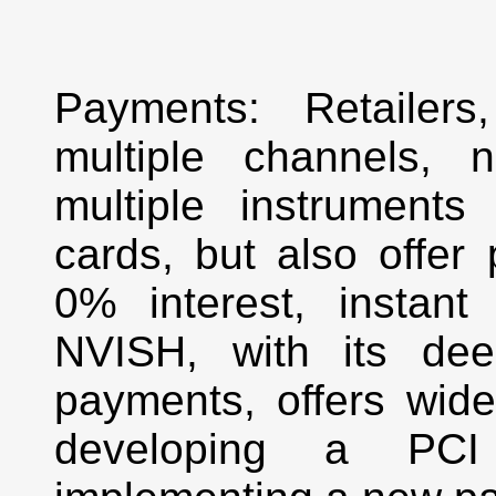
Payments: Retailers
multiple channels, 
multiple instruments l
cards, but also offer
0% interest, instant 
NVISH, with its dee
payments, offers wide
developing a PCI 