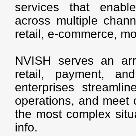
services that enabl
across multiple channe
retail, e-commerce, mo
NVISH serves an arra
retail, payment, an
enterprises streamlin
operations, and meet
the most complex situ
info.