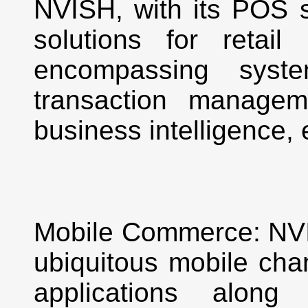
NVISH, with its POS se
solutions for retail
encompassing syste
transaction managem
business intelligence, 
Mobile Commerce: NVIS
ubiquitous mobile chan
applications along