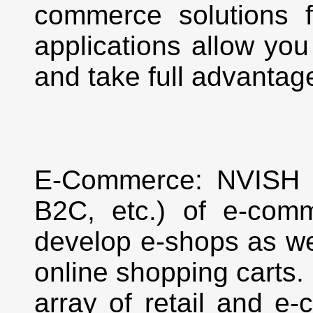
commerce solutions 
applications allow you
and take full advantage
E-Commerce: NVISH o
B2C, etc.) of e-comm
develop e-shops as wel
online shopping carts
array of retail and e-