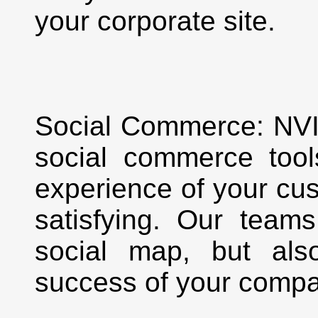
your corporate site.
Social Commerce: NV
social commerce too
experience of your cu
satisfying. Our team
social map, but als
success of your compa