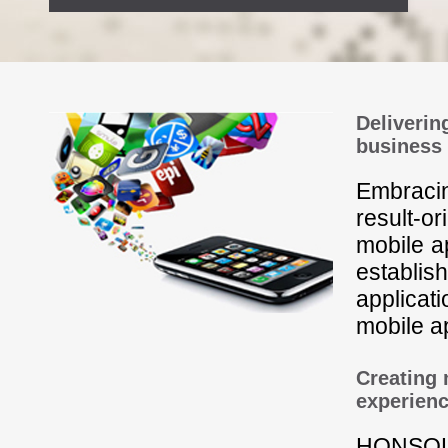
Deliverin
business
Embracin
result-o
mobile a
establis
applicat
mobile ap
Creating 
experien
HONSOL 