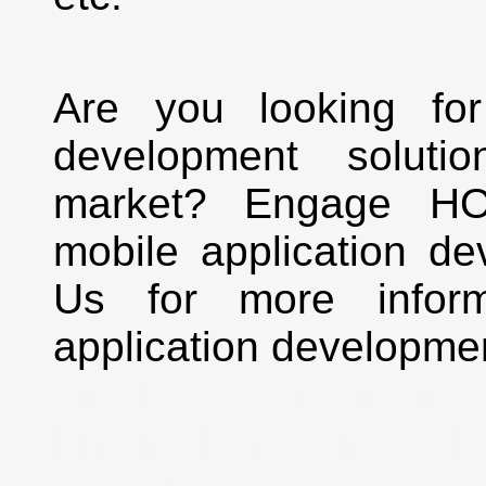
Are you looking for
development solutio
market? Engage HO
mobile application de
Us for more inform
application developme
and Development in Sh
Engine Marketing | S