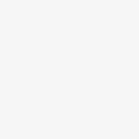
Web Design and Java
Hosting, Website D
marketing, creative 
Search engine optim
marketing services in 
UK, USA and Worldwid
Web Design, Webs
Designing, Web De
Designing in Shimla, 
Shimla, Internet Ma
Engine Marketing India