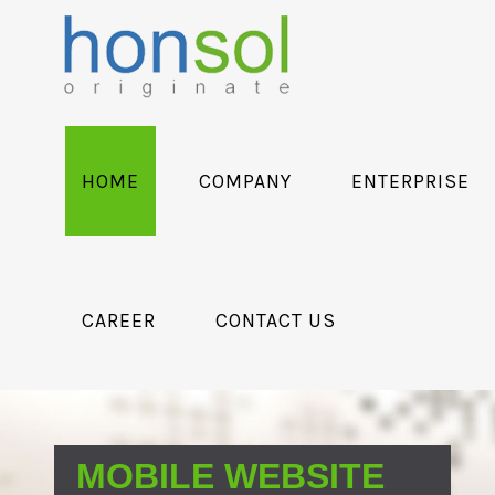
HOME
COMPANY
ENTERPRISE
CAREER
CONTACT US
MOBILE WEBSITE