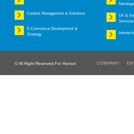
Develop
Content Management & Solutions
UX & Int
Services
E-Commerce Development &
Interact
Strategy
COMPANY
EN
© All Right Reserved For Honsol