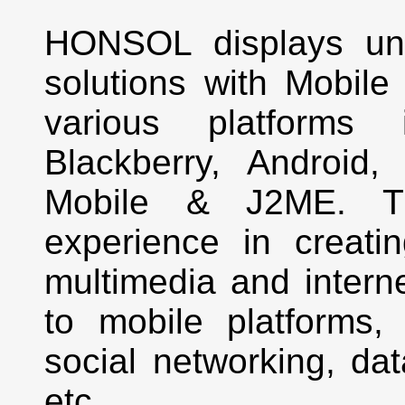
HONSOL displays uni
solutions with Mobile
various platforms 
Blackberry, Androi
Mobile & J2ME. T
experience in creati
multimedia and interne
to mobile platforms, 
social networking, da
etc.