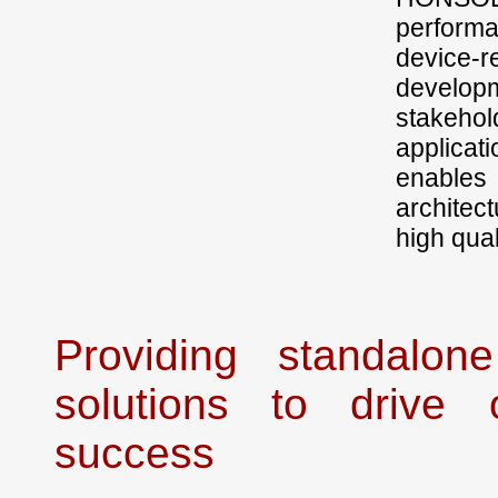
performa
device-
developm
stakehol
applicat
enables
architec
high qual
Providing standalon
solutions to drive o
success