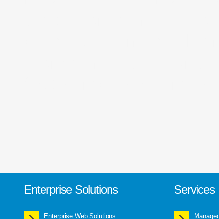
web marketing India,
experts, Online Mark
marketing solutions,
Social media optimizat
Enterprise Solutions
Services
Enterprise Web Solutions
Managed 